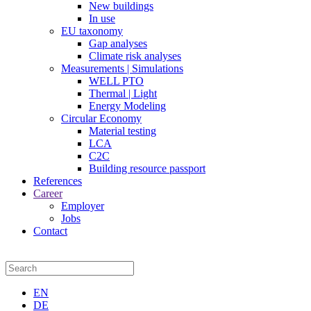
New buildings
In use
EU taxonomy
Gap analyses
Climate risk analyses
Measurements | Simulations
WELL PTO
Thermal | Light
Energy Modeling
Circular Economy
Material testing
LCA
C2C
Building resource passport
References
Career
Employer
Jobs
Contact
EN
DE