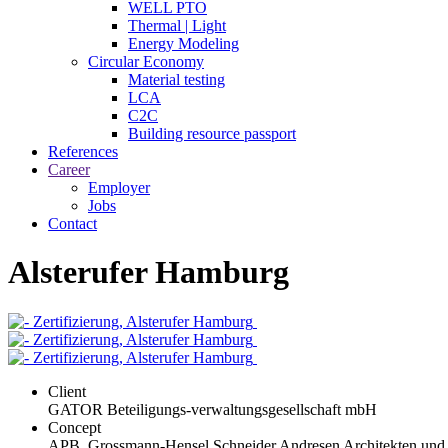
WELL PTO
Thermal | Light
Energy Modeling
Circular Economy
Material testing
LCA
C2C
Building resource passport
References
Career
Employer
Jobs
Contact
Alsterufer Hamburg
Client
GATOR Beteiligungs-verwaltungsgesellschaft mbH
Concept
APB. Grossmann-Hensel Schneider Andresen Architekten und