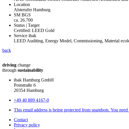
Location
Alsterufer Hamburg
SM BGS
ca. 26.700
Status | Target
Certified: LEED Gold
Service ibak
LEED Auditing, Energy Model, Commissioning, Material ecolo
back
driving
change
through
sustainability
ibak Hamburg GmbH
Poststraße 6
20354 Hamburg
+49 40 889 4167-0
This email address is being protected from spambots. You need 
Contact
Privacy policy