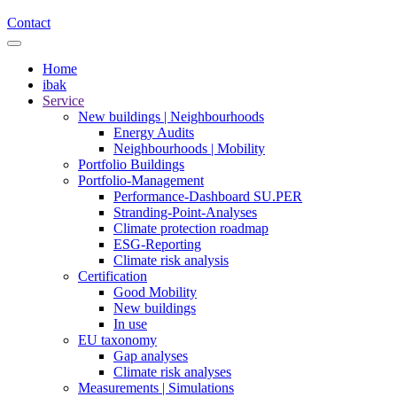
Contact
Home
ibak
Service
New buildings | Neighbourhoods
Energy Audits
Neighbourhoods | Mobility
Portfolio Buildings
Portfolio-Management
Performance-Dashboard SU.PER
Stranding-Point-Analyses
Climate protection roadmap
ESG-Reporting
Climate risk analysis
Certification
Good Mobility
New buildings
In use
EU taxonomy
Gap analyses
Climate risk analyses
Measurements | Simulations