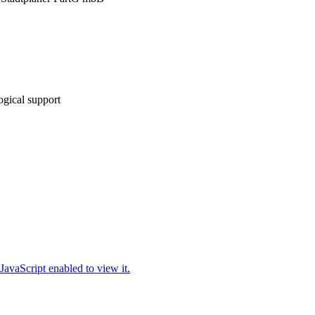
gical support
JavaScript enabled to view it.