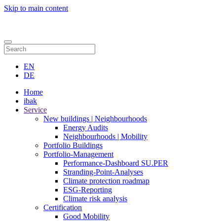
Skip to main content
Contact
EN
DE
Home
ibak
Service
New buildings | Neighbourhoods
Energy Audits
Neighbourhoods | Mobility
Portfolio Buildings
Portfolio-Management
Performance-Dashboard SU.PER
Stranding-Point-Analyses
Climate protection roadmap
ESG-Reporting
Climate risk analysis
Certification
Good Mobility