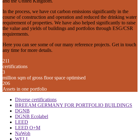
and the United Kingdom.
In the process, we have cut carbon emissions significantly in the
course of construction and operation and reduced the drinking water
requirement of properties. We have also helped significantly to raise
the value and yields of buildings and portfolios through ESG/CSR
requirements.
Here you can see some of our many reference projects. Get in touch
any time for more details.
211
certifications
3
million sqm of gross floor space optimised
206
Assets in one portfolio
Diverse certifications
BREEAM GERMANY FOR PORTFOLIO BUILDINGS
DGNB
DGNB Ecolabel
LEED
LEED O+M
NaWoh
WELL