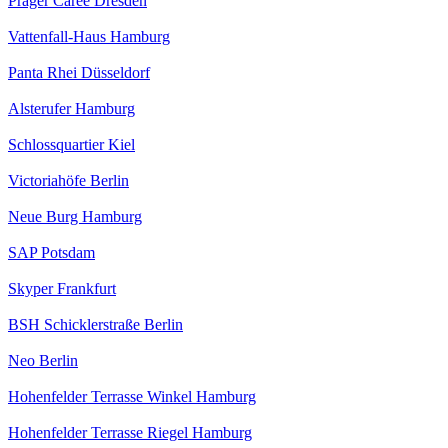
Prager Caree Dresden
Vattenfall-Haus Hamburg
Panta Rhei Düsseldorf
Alsterufer Hamburg
Schlossquartier Kiel
Victoriahöfe Berlin
Neue Burg Hamburg
SAP Potsdam
Skyper Frankfurt
BSH Schicklerstraße Berlin
Neo Berlin
Hohenfelder Terrasse Winkel Hamburg
Hohenfelder Terrasse Riegel Hamburg