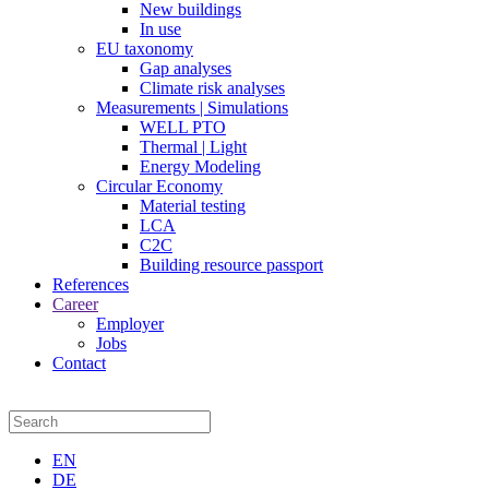
New buildings
In use
EU taxonomy
Gap analyses
Climate risk analyses
Measurements | Simulations
WELL PTO
Thermal | Light
Energy Modeling
Circular Economy
Material testing
LCA
C2C
Building resource passport
References
Career
Employer
Jobs
Contact
EN
DE