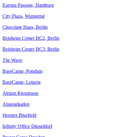
Europa Passage, Hamburg
City Plaza, Wuppertal
Chocolate Haus, Berlin
Beisheim Center BC2, Berlin
Beisheim Center BC3, Berlin
The Wave
BaseCamp, Potsdam
BaseCamp, Leipzig
Atrium Riesstrasse
Alsterarkaden
Hermes Bluefield
Infinity Office Düsseldorf