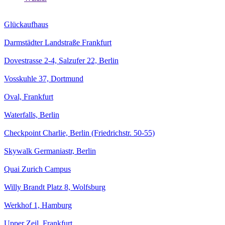
Glückaufhaus
Darmstädter Landstraße Frankfurt
Dovestrasse 2-4, Salzufer 22, Berlin
Vosskuhle 37, Dortmund
Oval, Frankfurt
Waterfalls, Berlin
Checkpoint Charlie, Berlin (Friedrichstr. 50-55)
Skywalk Germaniastr, Berlin
Quai Zurich Campus
Willy Brandt Platz 8, Wolfsburg
Werkhof 1, Hamburg
Upper Zeil, Frankfurt