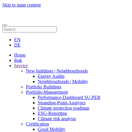
Skip to main content
Contact
EN
DE
Home
ibak
Service
New buildings | Neighbourhoods
Energy Audits
Neighbourhoods | Mobility
Portfolio Buildings
Portfolio-Management
Performance-Dashboard SU.PER
Stranding-Point-Analyses
Climate protection roadmap
ESG-Reporting
Climate risk analysis
Certification
Good Mobility