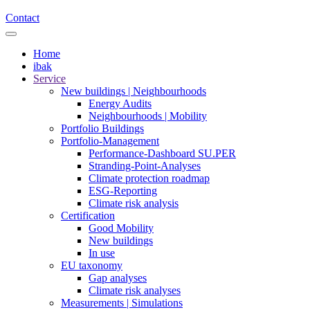
Contact
Home
ibak
Service
New buildings | Neighbourhoods
Energy Audits
Neighbourhoods | Mobility
Portfolio Buildings
Portfolio-Management
Performance-Dashboard SU.PER
Stranding-Point-Analyses
Climate protection roadmap
ESG-Reporting
Climate risk analysis
Certification
Good Mobility
New buildings
In use
EU taxonomy
Gap analyses
Climate risk analyses
Measurements | Simulations