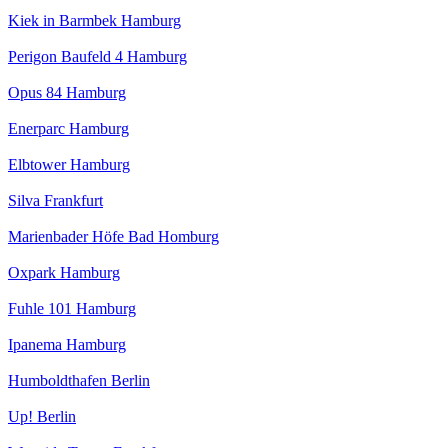
Kiek in Barmbek Hamburg
Perigon Baufeld 4 Hamburg
Opus 84 Hamburg
Enerparc Hamburg
Elbtower Hamburg
Silva Frankfurt
Marienbader Höfe Bad Homburg
Oxpark Hamburg
Fuhle 101 Hamburg
Ipanema Hamburg
Humboldthafen Berlin
Up! Berlin