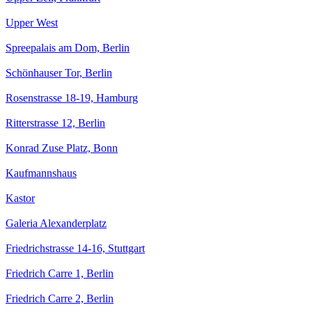
Upper West
Spreepalais am Dom, Berlin
Schönhauser Tor, Berlin
Rosenstrasse 18-19, Hamburg
Ritterstrasse 12, Berlin
Konrad Zuse Platz, Bonn
Kaufmannshaus
Kastor
Galeria Alexanderplatz
Friedrichstrasse 14-16, Stuttgart
Friedrich Carre 1, Berlin
Friedrich Carre 2, Berlin