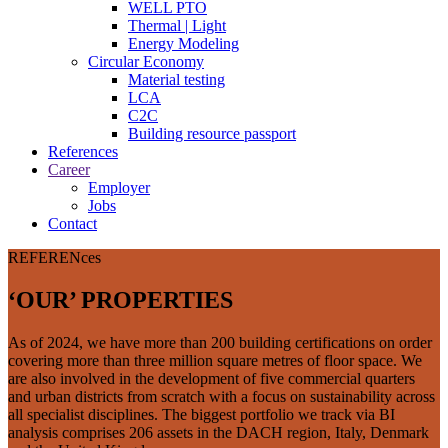
WELL PTO
Thermal | Light
Energy Modeling
Circular Economy
Material testing
LCA
C2C
Building resource passport
References
Career
Employer
Jobs
Contact
REFERENces
‘OUR’ PROPERTIES
As of 2024, we have more than 200 building certifications on order
covering more than three million square metres of floor space. We
are also involved in the development of five commercial quarters
and urban districts from scratch with a focus on sustainability across
all specialist disciplines. The biggest portfolio we track via BI
analysis comprises 206 assets in the DACH region, Italy, Denmark