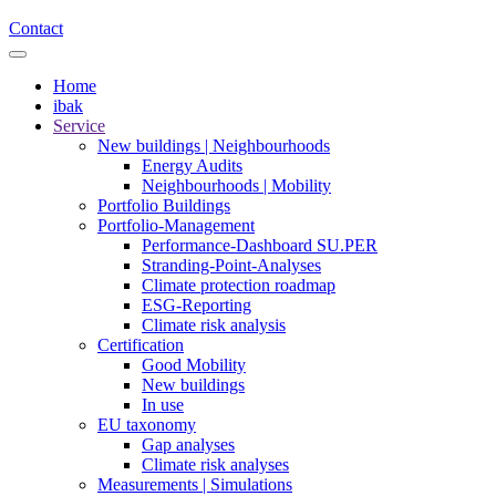
Contact
Home
ibak
Service
New buildings | Neighbourhoods
Energy Audits
Neighbourhoods | Mobility
Portfolio Buildings
Portfolio-Management
Performance-Dashboard SU.PER
Stranding-Point-Analyses
Climate protection roadmap
ESG-Reporting
Climate risk analysis
Certification
Good Mobility
New buildings
In use
EU taxonomy
Gap analyses
Climate risk analyses
Measurements | Simulations