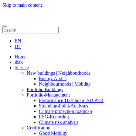
Skip to main content
Contact
EN
DE
Home
ibak
Service
New buildings | Neighbourhoods
Energy Audits
Neighbourhoods | Mobility
Portfolio Buildings
Portfolio-Management
Performance-Dashboard SU.PER
Stranding-Point-Analyses
Climate protection roadmap
ESG-Reporting
Climate risk analysis
Certification
Good Mobility