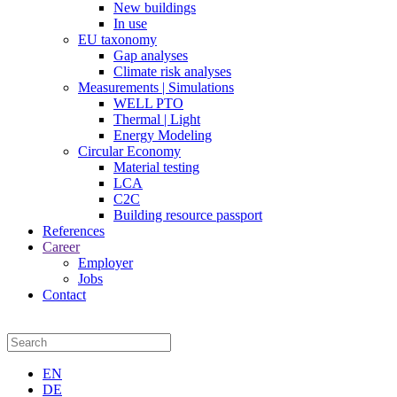
New buildings
In use
EU taxonomy
Gap analyses
Climate risk analyses
Measurements | Simulations
WELL PTO
Thermal | Light
Energy Modeling
Circular Economy
Material testing
LCA
C2C
Building resource passport
References
Career
Employer
Jobs
Contact
EN
DE