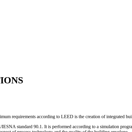
IONS
inimum requirements according to LEED is the creation of integrated bui
IESNA standard 90.1. It is performed according to a simulation pro
 respect of process technology and the quality of the building envelope.