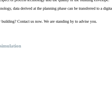
ology, data derived at the planning phase can be transferred to a digita
r building? Contact us now. We are standing by to advise you.
 simulation