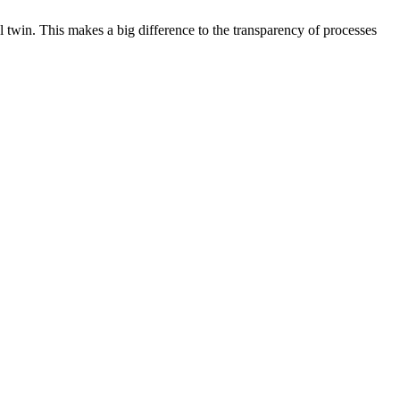
l twin. This makes a big difference to the transparency of processes