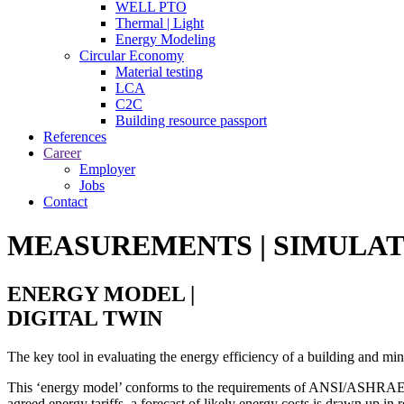
WELL PTO
Thermal | Light
Energy Modeling
Circular Economy
Material testing
LCA
C2C
Building resource passport
References
Career
Employer
Jobs
Contact
MEASUREMENTS | SIMULAT
ENERGY MODEL |
DIGITAL TWIN
The key tool in evaluating the energy efficiency of a building and m
This ‘energy model’ conforms to the requirements of ANSI/ASHRAE/
agreed energy tariffs, a forecast of likely energy costs is drawn up in