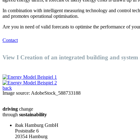
In combination with intelligent measuring technology and control techn
and promotes operational optimisation.
Are you in need of valid forecasts to optimise the performance of you
Contact
View I Creation of an integrated building and system
back
Image source: AdobeStock_588733188
driving
change
through
sustainability
ibak Hamburg GmbH
Poststraße 6
20354 Hamburg