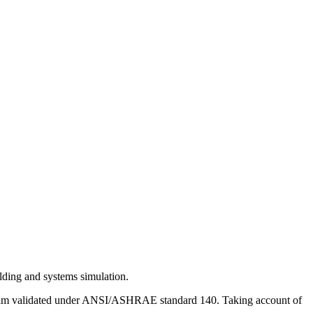
lding and systems simulation.
gram validated under ANSI/ASHRAE standard 140. Taking account of