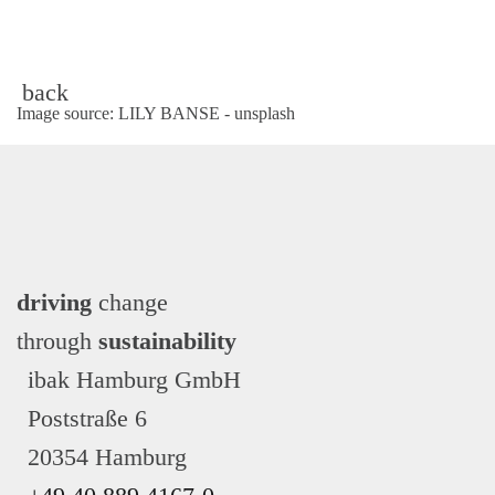
back
Image source: LILY BANSE - unsplash
driving
change
through
sustainability
ibak Hamburg GmbH
Poststraße 6
20354 Hamburg