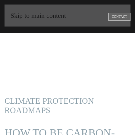
Skip to main content
CONTACT
CLIMATE PROTECTION
ROADMAPS
|
HOW TO BE CARBON-