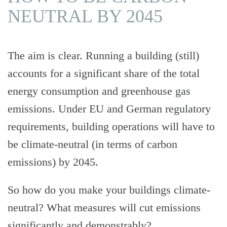
NEUTRAL BY 2045
ODS
The aim is clear. Running a building (still)
accounts for a significant share of the total
energy consumption and greenhouse gas
emissions. Under EU and German regulatory
ODS
requirements, building operations will have to
be climate-neutral (in terms of carbon
emissions) by 2045.
So how do you make your buildings climate-
neutral? What measures will cut emissions
significantly and demonstrably?