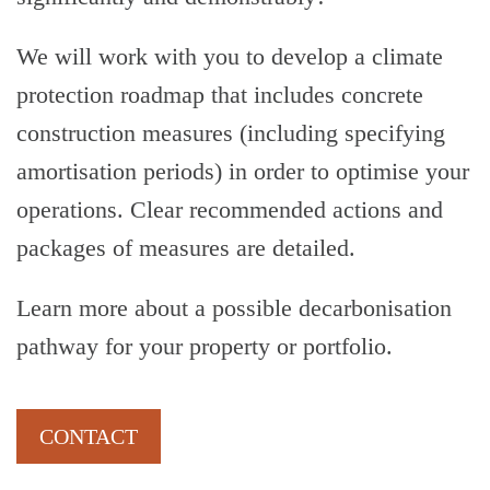
We will work with you to develop a climate
protection roadmap that includes concrete
construction measures (including specifying
amortisation periods) in order to optimise your
operations. Clear recommended actions and
-
packages of measures are detailed.
Learn more about a possible decarbonisation
pathway for your property or portfolio.
CONTACT